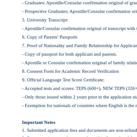
- Graduates: Apostille/Consular confirmation original of grad
- Prospective Graduates: Apostille/Consular confirmation orig
5. University Transcript:
- Apostille/Consular confirmation original of transcript with 
6. Copy of Parents' Passports
7. Proof of Nationality and Family Relationship for Applican
- Copy of passport for both applicant and parents.
- Apostille or Consular confirmation original of family relatio
8. Consent Form for Academic Record Verification
9. Official Language Test Score Certificate:
- Accepted tests and scores: TEPS (600+), NEW TEPS (32
- Only those issued within 2 years prior to the application st
- Exemption for nationals of countries where English is the n
Important Notes
1. Submitted application fees and documents are non-refund