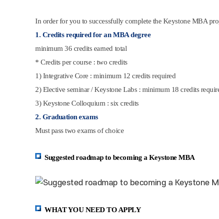
In order for you to successfully complete the Keystone MBA pro
1. Credits required for an MBA degree
minimum 36 credits earned total
* Credits per course : two credits
1) Integrative Core : minimum 12 credits required
2) Elective seminar / Keystone Labs : minimum 18 credits requir
3) Keystone Colloquium : six credits
2. Graduation exams
Must pass two exams of choice
Suggested roadmap to becoming a Keystone MBA
WHAT YOU NEED TO APPLY