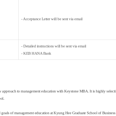
- Acceptance Letter will be sent via email
- Detailed instructions will be sent via email
- KEB HANA Bank
 approach to management education with Keystone MBA. It is highly selecti
ol.
l goals of management education at Kyung Hee Graduate School of Business u