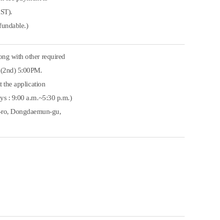
KST).
fundable.)
ong with other required
8.(2nd) 5:00PM.
t the application
ys : 9:00 a.m.~5:30 p.m.)
e-ro, Dongdaemun-gu,