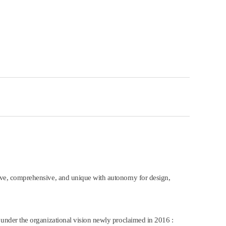
ve, comprehensive, and unique with autonomy for design,
nder the organizational vision newly proclaimed in 2016 :