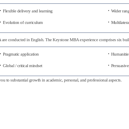
Flexible delivery and learning
Wider rang
Evolution of curriculum
Multilatera
BA are conducted in English. The Keystone MBA experience comprises six buil
Pragmatic application
Humanities
Global / critical mindset
Persuasive
you to substantial growth in academic, personal, and professional aspects.