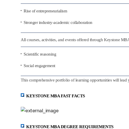
Rise of entrepreneurialism
Stronger industry-academic collaboration
All courses, activities, and events offered through Keystone M
Scientific reasoning
Social engagement
This comprehensive portfolio of learning opportunities will lead 
KEYSTONE MBA FAST FACTS
KEYSTONE MBA DEGREE REQUIREMENTS