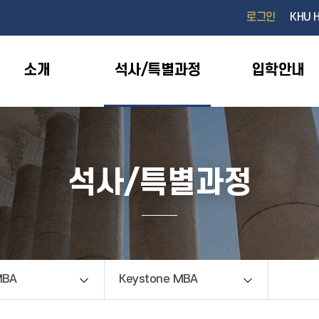
검색창 열기
로그인
KHU 
소개
석사/특별과정
입학안내
석사/특별과정
MBA
Keystone MBA