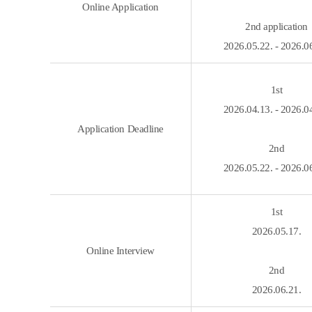
Online Application
2nd application
2026.05.22. - 2026.0
1st
2026.04.13. - 2026.0
Application Deadline
2nd
2026.05.22. - 2026.0
1st
2026.05.17.
Online Interview
2nd
2026.06.21.