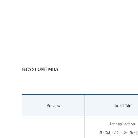
KEYSTONE MBA
Process
Timetable
1st application
2026.04.13. - 2026.0