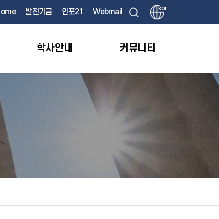
kor
Home
발전기금
인포21
Webmail
학사안내
커뮤니티