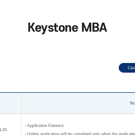
Keystone MBA
Gl
No
- Application Entrance
4.29.
- Online application will be completed only when the applicati