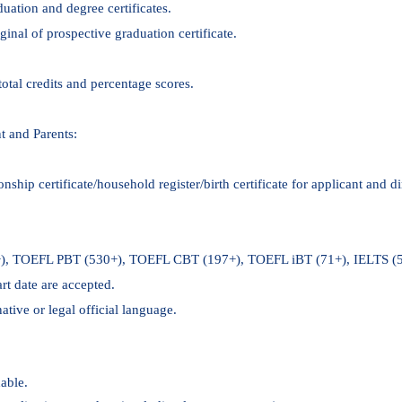
uation and degree certificates.
inal of prospective graduation certificate.
total credits and percentage scores.
t and Parents:
nship certificate/household register/birth certificate for applicant and di
6+), TOEFL PBT (530+), TOEFL CBT (197+), TOEFL iBT (71+), IELTS (5
art date are accepted.
ative or legal official language.
able.