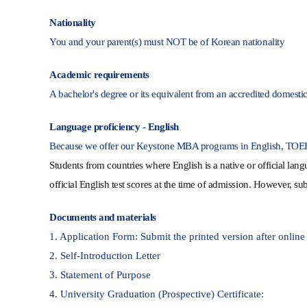
Nationality
You and your parent(s) must NOT be of Korean nationality
Academic requirements
A bachelor's degree or its equivalent from an accredited domestic /
Language proficiency - English
Because we offer our Keystone MBA programs in English, TOEFL 
Students from countries where English is a native
or official lan
official English test scores at the time of admission. However, sub
Documents and materials
1. Application Form: Submit the printed version after online
2. Self-Introduction Letter
3. Statement of Purpose
4. University Graduation (Prospective) Certificate: