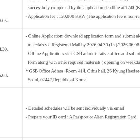
successfully completed by the application deadline at 17:00(
- Application fee : 120,000 KRW (
The application fee is non-re
6.05.
- Online Application: download application form and submit al
materials via Registered Mail by 2026.04.30.(1st)/2026.06.0
4.30.
- Offline Application: visit GSB administrative office and submi
form along with other required materials ( opening on weekda
* GSB Office Adress: Room 414, Orbis hall, 26 KyungHeeda
6.08.
Seoul, 02447,Republic of Korea.
- Detailed schedules will be sent individually via email
- Prepare your ID card : A Passport or Alien Registration Card