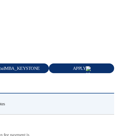
obalMBA_KEYSTONE
APPLY
tes
on fee payment is