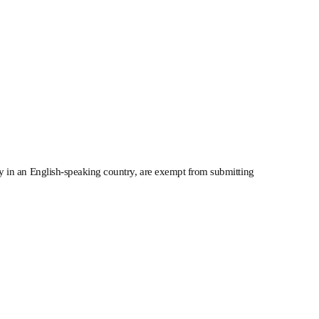
ty in an English-speaking country, are exempt from submitting