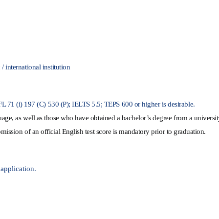
 international institution
71 (i) 197 (C) 530 (P); IELTS 5.5; TEPS 600 or higher is desirable.
guage, as well as those who have o
btained a bachelor’s degree from a universi
mission of an official English test score is mandatory prior to graduation.
 application.