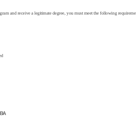
gram and receive a legitimate degree, you must meet the following requireme
ed