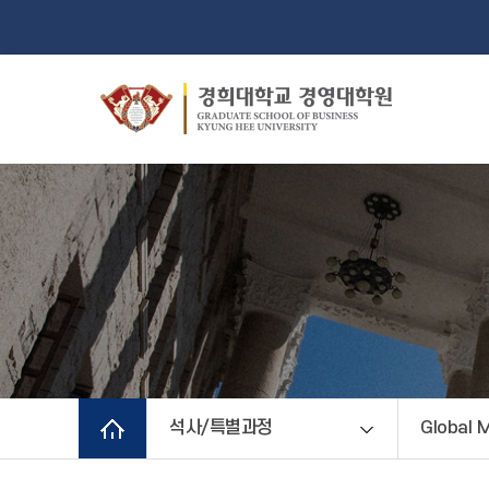
석사/특별과정
Global 