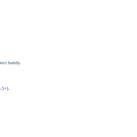
rect family.
.5+).