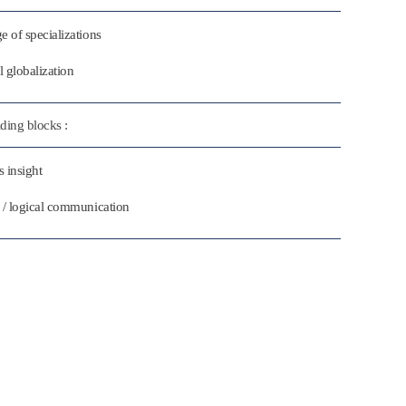
e of specializations
l globalization
ding blocks :
 insight
 / logical communication