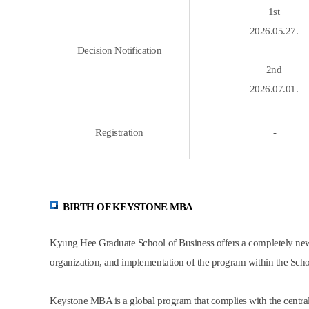
1st
2026.05.27.
Decision Notification
2nd
2026.07.01.
Registration
-
BIRTH OF KEYSTONE MBA
Kyung Hee Graduate School of Business offers a completely new
organization, and implementation of the program within the Scho
Keystone MBA is a global program that complies with the centra